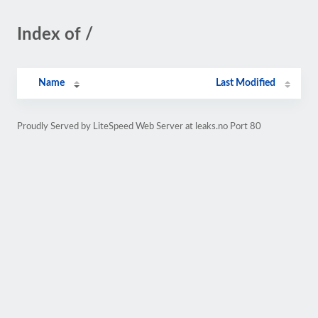
Index of /
Name
Last Modified
Proudly Served by LiteSpeed Web Server at leaks.no Port 80