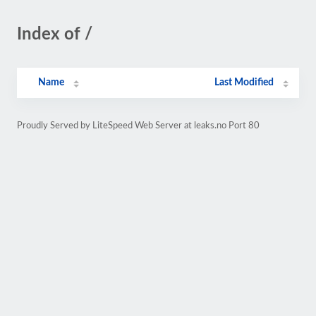
Index of /
Name
Last Modified
Proudly Served by LiteSpeed Web Server at leaks.no Port 80